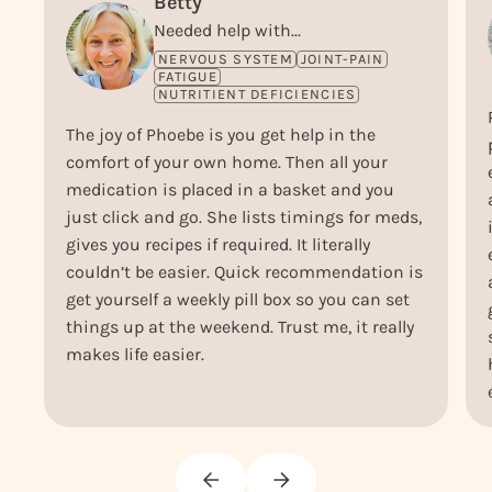
Betty
Needed help with...
NERVOUS SYSTEM
JOINT-PAIN
FATIGUE
NUTRITIENT DEFICIENCIES
The joy of Phoebe is you get help in the
comfort of your own home. Then all your
medication is placed in a basket and you
just click and go. She lists timings for meds,
gives you recipes if required. It literally
couldn’t be easier. Quick recommendation is
get yourself a weekly pill box so you can set
things up at the weekend. Trust me, it really
makes life easier.