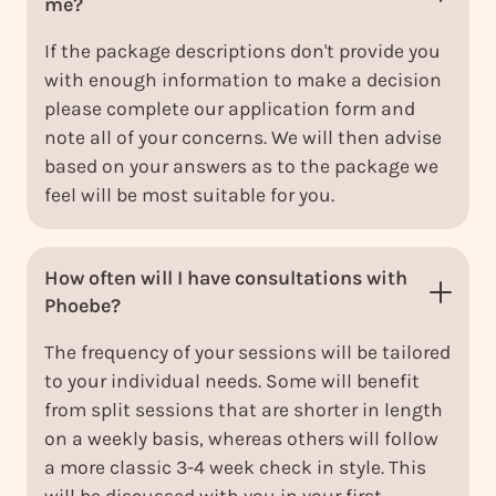
me?
If the package descriptions don't provide you
with enough information to make a decision
please complete our application form and
note all of your concerns. We will then advise
based on your answers as to the package we
feel will be most suitable for you.
How often will I have consultations with
Phoebe?
The frequency of your sessions will be tailored
to your individual needs. Some will benefit
from split sessions that are shorter in length
on a weekly basis, whereas others will follow
a more classic 3-4 week check in style. This
will be discussed with you in your first