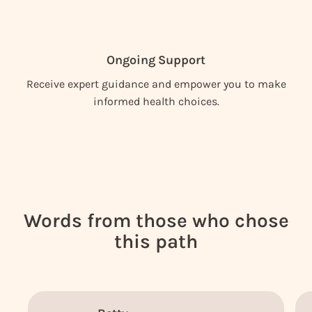
Ongoing Support
Receive expert guidance and empower you to make
informed health choices.
Words from those who chose
this path