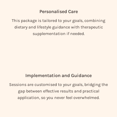
Personalised Care
This package is tailored to your goals, combining
dietary and lifestyle guidance with therapeutic
supplementation if needed.
Implementation and Guidance
Sessions are customised to your goals, bridging the
gap between effective results and practical
application, so you never feel overwhelmed.