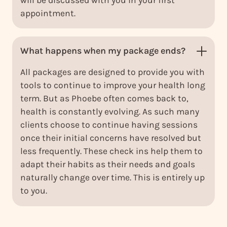
appointment.
What happens when my package ends?
All packages are designed to provide you with
tools to continue to improve your health long
term. But as Phoebe often comes back to,
health is constantly evolving. As such many
clients choose to continue having sessions
once their initial concerns have resolved but
less frequently. These check ins help them to
adapt their habits as their needs and goals
naturally change over time. This is entirely up
to you.