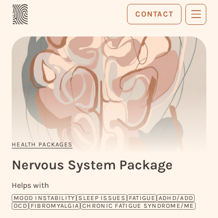
CONTACT
HEALTH PACKAGES
Nervous
System
Package
Helps with
MOOD INSTABILITY
SLEEP ISSUES
FATIGUE
ADHD/ADD
OCD
FIBROMYALGIA
CHRONIC FATIGUE SYNDROME/ME