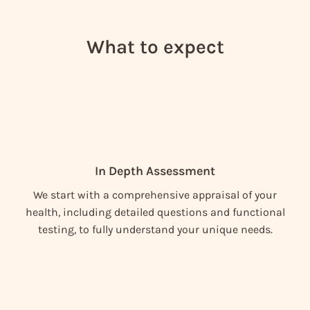
What to expect
In Depth Assessment
We start with a comprehensive appraisal of your
health, including detailed questions and functional
testing, to fully understand your unique needs.