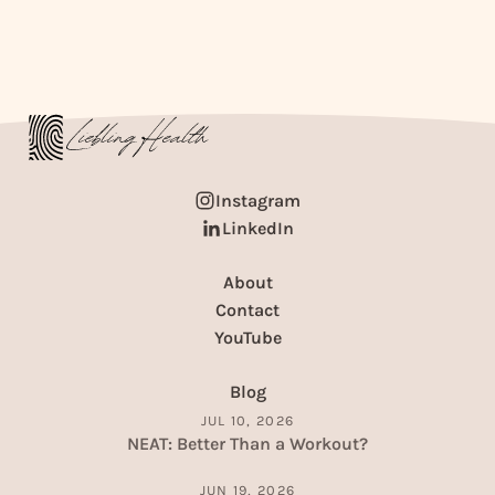
Instagram
LinkedIn
About
Contact
YouTube
Blog
JUL 10, 2026
NEAT: Better Than a Workout?
JUN 19, 2026