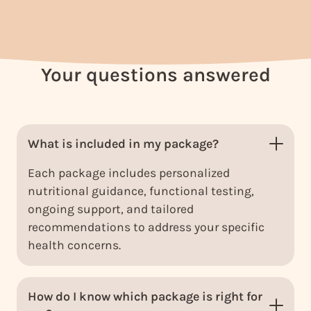
Your questions answered
What is included in my package?
Each package includes personalized
nutritional guidance, functional testing,
ongoing support, and tailored
recommendations to address your specific
health concerns.
How do I know which package is right for