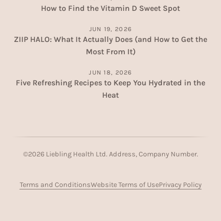
How to Find the Vitamin D Sweet Spot
JUN 19, 2026
ZIIP HALO: What It Actually Does (and How to Get the
Most From It)
JUN 18, 2026
Five Refreshing Recipes to Keep You Hydrated in the
Heat
©
2026
Liebling Health Ltd. Address, Company Number.
Terms and Conditions
Website Terms of Use
Privacy Policy