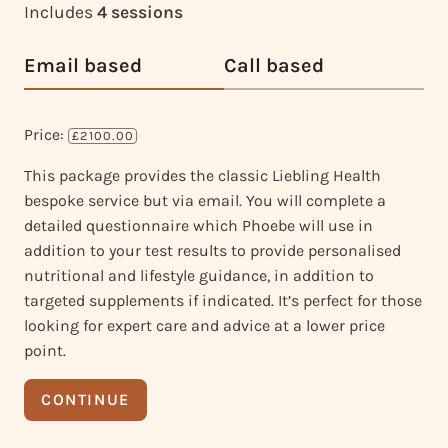
Includes
4 sessions
Email based
Call based
Price:
£2100.00
This package provides the classic Liebling Health
bespoke service but via email. You will complete a
detailed questionnaire which Phoebe will use in
addition to your test results to provide personalised
nutritional and lifestyle guidance, in addition to
targeted supplements if indicated. It’s perfect for those
looking for expert care and advice at a lower price
point.
CONTINUE