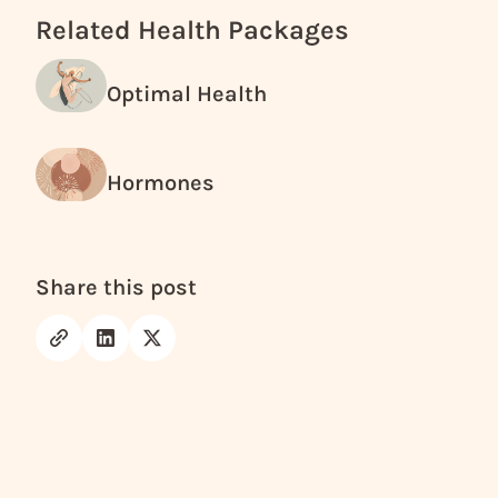
Related Health Packages
Optimal Health
Hormones
Share this post