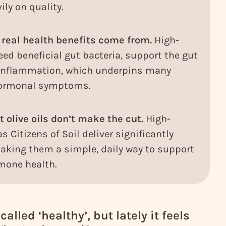
ly on quality.
 real health benefits come from.
High-
eed beneficial gut bacteria, support the gut
 inflammation, which underpins many
 hormonal symptoms.
 olive oils don’t make the cut.
High-
s Citizens of Soil deliver significantly
king them a simple, daily way to support
mone health.
alled ‘healthy’, but lately it feels