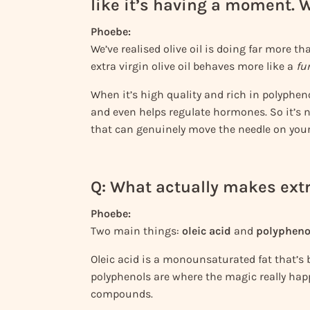
like it’s having a moment.
Phoebe:
We’ve realised olive oil is doing far more tha
extra virgin olive oil behaves more like a
fu
When it’s high quality and rich in polyphen
and even helps regulate hormones. So it’s n
that can genuinely move the needle on your
Q: What actually makes extra
Phoebe:
Two main things:
oleic acid
and
polypheno
Oleic acid is a monounsaturated fat that’s b
polyphenols are where the magic really hap
compounds.