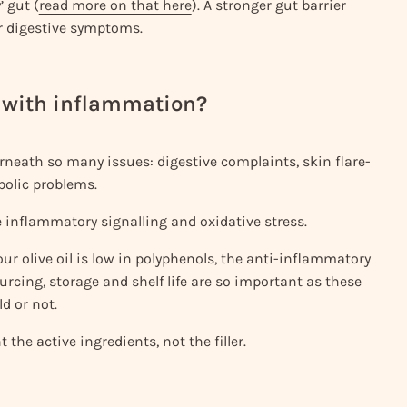
’ gut (
read more on that here
). A stronger gut barrier
r digestive symptoms.
in with inflammation?
neath so many issues: digestive complaints, skin flare-
bolic problems.
 inflammatory signalling and oxidative stress.
 your olive oil is low in polyphenols, the anti-inflammatory
rcing, storage and shelf life are so important as these
ld or not.
 the active ingredients, not the filler.