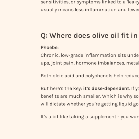
sensitivities, or symptoms linked to a ‘leaky
usually means less inflammation and fewe
Q: Where does olive oil fit 
Phoebe:
Chronic, low-grade inflammation sits under
ups, joint pain, hormone imbalances, meta
Both oleic acid and polyphenols help reduce
But here’s the key:
it’s dose-dependent
. If
benefits are much smaller. Which is why sou
will dictate whether you’re getting liquid go
It’s a bit like taking a supplement - you want