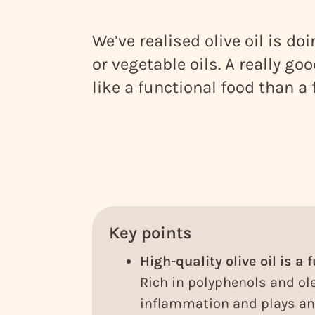
We’ve realised olive oil is do
or vegetable oils. A really go
like a functional food than a 
Key points
High-quality olive oil is a 
Rich in polyphenols and ole
inflammation and plays an 