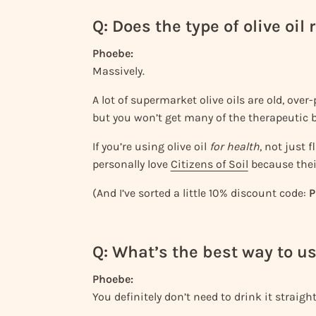
Q: Does the type of olive oil
Phoebe:
Massively.
A lot of supermarket olive oils are old, over-p
but you won’t get many of the therapeutic b
If you’re using olive oil
for health
, not just 
personally love
Citizens of Soil
because thei
(And I’ve sorted a little 10% discount code:
P
Q: What’s the best way to us
Phoebe:
You definitely don’t need to drink it straight