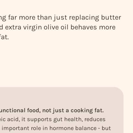
ing far more than just replacing butter
od extra virgin olive oil behaves more
fat.
functional food, not just a cooking fat.
ic acid, it supports gut health, reduces
important role in hormone balance - but