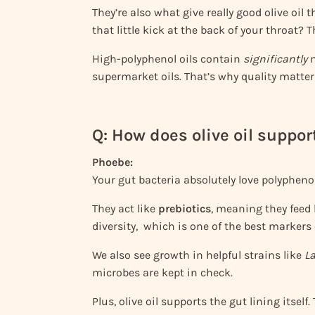
They’re also what give really good olive oil t
that little kick at the back of your throat? T
High-polyphenol oils contain
significantly
m
supermarket oils. That’s why quality matte
Q: How does olive oil suppor
Phoebe:
Your gut bacteria absolutely love polyphenol
They act like
prebiotics
, meaning they feed 
diversity, which is one of the best markers 
We also see growth in helpful strains like
La
microbes are kept in check.
Plus, olive oil supports the gut lining itself