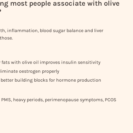
ng most people associate with olive
?
th, inflammation, blood sugar balance and liver
 those.
fats with olive oil improves insulin sensitivity
liminate oestrogen properly
 better building blocks for hormone production
like PMS, heavy periods, perimenopause symptoms, PCOS