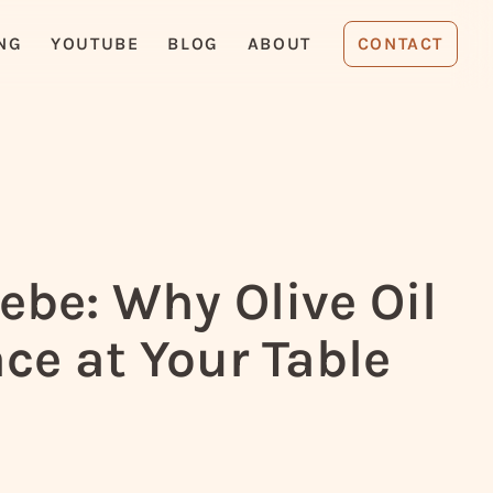
NG
YOUTUBE
BLOG
ABOUT
CONTACT
be: Why Olive Oil
ce at Your Table