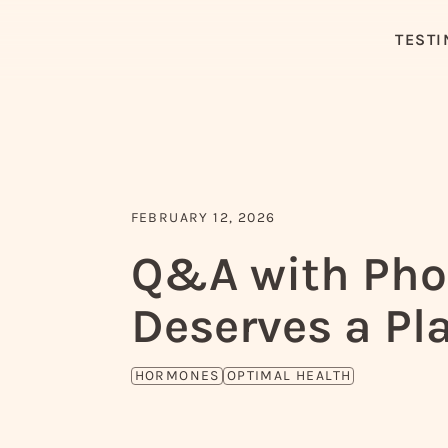
TESTI
FEBRUARY 12, 2026
Q&A with Phoe
Deserves a Pla
HORMONES
OPTIMAL HEALTH