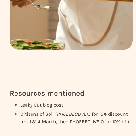
Resources mentioned
Leaky Gut blog post
Citizens of Soil
(PHOEBEOLIVE15
for 15% discount
until 31st March, then PHOEBEOLIVE10 for 10% off)