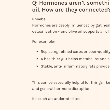
Q: Hormones aren’t somethi
oil. How are they connected
Phoebe:
Hormones are deeply influenced by gut heal
detoxification - and olive oil supports all of
For example:
Replacing refined carbs or poor-quality 
A healthier gut helps metabolise and e
Stable, anti-inflammatory fats provide
This can be especially helpful for things 
and general hormone disruption.
It’s such an underrated tool.