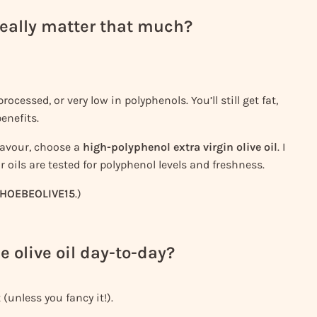
 really matter that much?
rocessed, or very low in polyphenols. You’ll still get fat,
enefits.
flavour, choose a
high-polyphenol extra virgin olive oil
. I
r oils are tested for polyphenol levels and freshness.
HOEBEOLIVE15
.)
e olive oil day-to-day?
 (unless you fancy it!).