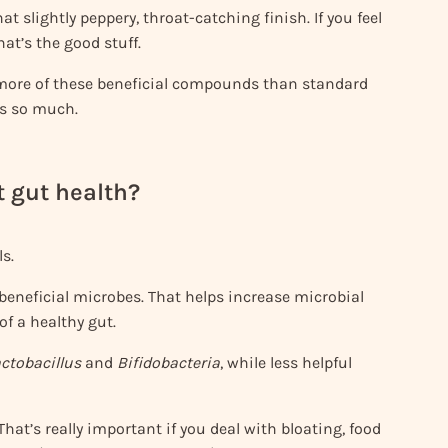
hat slightly peppery, throat-catching finish. If you feel
hat’s the good stuff.
ore of these beneficial compounds than standard
rs so much.
t gut health?
s.
beneficial microbes. That helps increase microbial
of a healthy gut.
ctobacillus
and
Bifidobacteria
, while less helpful
. That’s really important if you deal with bloating, food