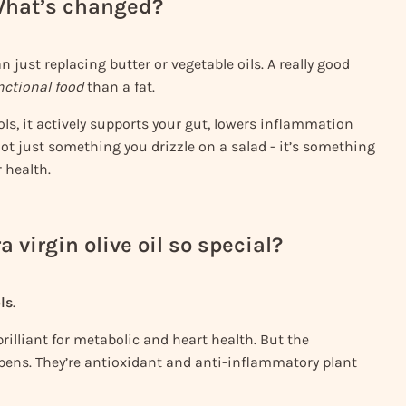
 What’s changed?
n just replacing butter or vegetable oils. A really good
nctional food
than a fat.
ols, it actively supports your gut, lowers inflammation
ot just something you drizzle on a salad - it’s something
 health.
 virgin olive oil so special?
ls
.
rilliant for metabolic and heart health. But the
pens. They’re antioxidant and anti-inflammatory plant