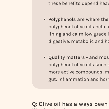
these benefits depend heavi
Polyphenols are where the
polyphenol olive oils help f
lining and calm low-grade
digestive, metabolic and
Quality matters - and most
polyphenol olive oils such a
more active compounds, ma
gut, inflammation and hor
Q: Olive oil has always been c