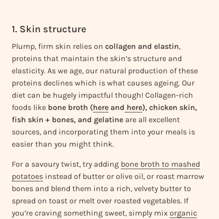
1. Skin structure
Plump, firm skin relies on
collagen and elastin
,
proteins that maintain the skin’s structure and
elasticity. As we age, our natural production of these
proteins declines which is what causes ageing. Our
diet can be hugely impactful though! Collagen-rich
foods like
bone broth (
here
and
here
), chicken skin,
fish skin + bones, and gelatine
are all excellent
sources, and incorporating them into your meals is
easier than you might think.
For a savoury twist, try adding
bone broth to mashed
potatoes
instead of butter or olive oil, or roast marrow
bones and blend them into a rich, velvety butter to
spread on toast or melt over roasted vegetables. If
you’re craving something sweet, simply mix
organic