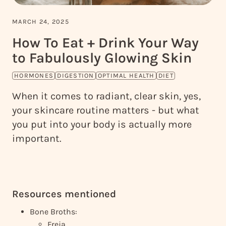
MARCH 24, 2025
How To Eat + Drink Your Way
to Fabulously Glowing Skin
HORMONES
DIGESTION
OPTIMAL HEALTH
DIET
When it comes to radiant, clear skin, yes,
your skincare routine matters - but what
you put into your body is actually more
important.
Resources mentioned
Bone Broths:
Freja