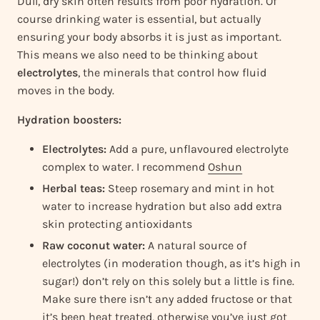
Dull, dry skin often results from poor hydration. Of
course drinking water is essential, but actually
ensuring your body absorbs it is just as important.
This means we also need to be thinking about
electrolytes
, the minerals that control how fluid
moves in the body.
Hydration boosters:
Electrolytes:
Add a pure, unflavoured electrolyte
complex to water. I recommend
Oshun
Herbal teas:
Steep rosemary and mint in hot
water to increase hydration but also add extra
skin protecting antioxidants
Raw coconut water:
A natural source of
electrolytes (in moderation though, as it’s high in
sugar!) don’t rely on this solely but a little is fine.
Make sure there isn’t any added fructose or that
it’s been heat treated, otherwise you’ve just got