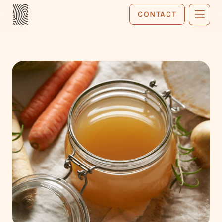
CONTACT