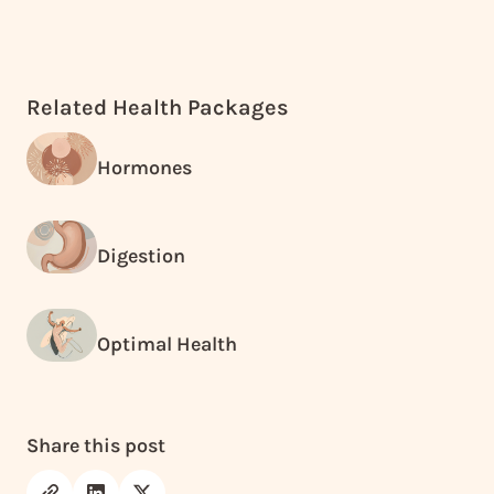
Related Health Packages
Hormones
Digestion
Optimal Health
Share this post