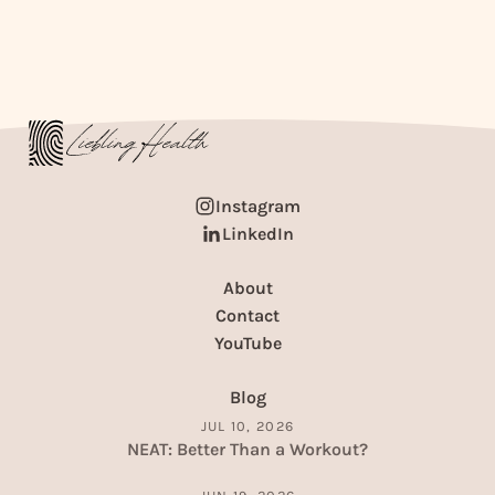
Instagram
LinkedIn
About
Contact
YouTube
Blog
JUL 10, 2026
NEAT: Better Than a Workout?