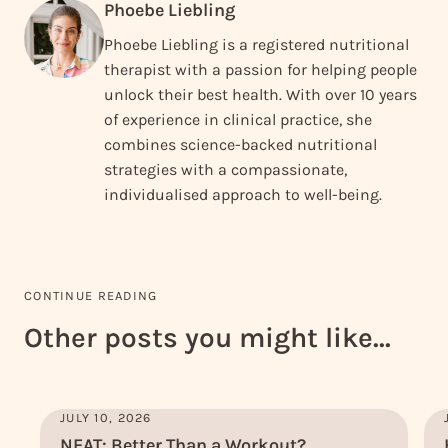
Phoebe Liebling
Phoebe Liebling is a registered nutritional
therapist with a passion for helping people
unlock their best health. With over 10 years
of experience in clinical practice, she
combines science-backed nutritional
strategies with a compassionate,
individualised approach to well-being.
CONTINUE READING
Other posts you might like...
JULY 10, 2026
NEAT: Better Than a Workout?