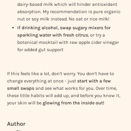
dairy-based milk which will hinder antioxidant
absorption. My recommendation is pure organic
nut or soy milk instead. No oat or rice milk!
If drinking alcohol, swap sugary mixers for
sparkling water with fresh citrus
, or try a
botanical mocktail with raw apple cider vinegar
for added gut support
If this feels like a lot, don’t worry. You don’t have to
change everything at once - just
start with a few
small swaps
and see what works for you. Over time,
these little habits will add up, and before you know it,
your skin will be
glowing from the inside out!
Author