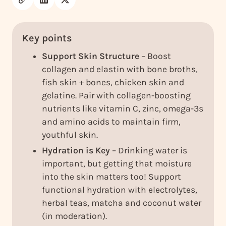
Key points
Support Skin Structure
– Boost
collagen and elastin with bone broths,
fish skin + bones, chicken skin and
gelatine. Pair with collagen-boosting
nutrients like vitamin C, zinc, omega-3s
and amino acids to maintain firm,
youthful skin.
Hydration is Key
– Drinking water is
important, but getting that moisture
into the skin matters too! Support
functional hydration with electrolytes,
herbal teas, matcha and coconut water
(in moderation).