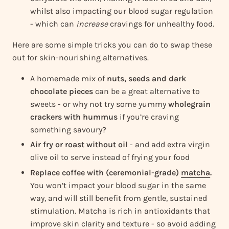
whilst also impacting our blood sugar regulation
- which can
increase
cravings for unhealthy food.
Here are some simple tricks you can do to swap these
out for skin-nourishing alternatives.
A homemade mix of
nuts, seeds and dark
chocolate pieces
can be a great alternative to
sweets - or why not try some yummy
wholegrain
crackers with hummus
if you’re craving
something savoury?
Air fry or roast without oil
- and add extra virgin
olive oil to serve instead of frying your food
Replace coffee with (ceremonial-grade)
matcha
.
You won’t impact your blood sugar in the same
way, and will still benefit from gentle, sustained
stimulation. Matcha is rich in antioxidants that
improve skin clarity and texture - so avoid adding