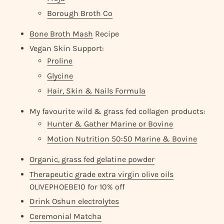
Borough Broth Co
Bone Broth Mash
Recipe
Vegan Skin Support:
Proline
Glycine
Hair, Skin & Nails Formula
My favourite wild & grass fed collagen products:
Hunter & Gather Marine or Bovine
Motion Nutrition 50:50 Marine & Bovine
Organic, grass fed gelatine powder
Therapeutic grade extra virgin olive oils
OLIVEPHOEBE10 for 10% off
Drink Oshun electrolytes
Ceremonial Matcha