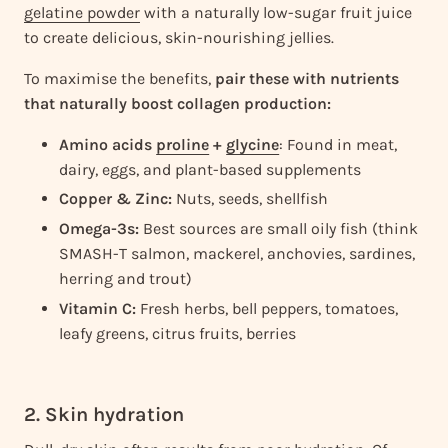
gelatine powder
with a naturally low-sugar fruit juice
to create delicious, skin-nourishing jellies.
To maximise the benefits,
pair these with nutrients
that naturally boost collagen production:
Amino acids
proline
+
glycine
: Found in meat,
dairy, eggs, and plant-based supplements
Copper & Zinc:
Nuts, seeds, shellfish
Omega-3s:
Best sources are small oily fish (think
SMASH-T salmon, mackerel, anchovies, sardines,
herring and trout)
Vitamin C:
Fresh herbs, bell peppers, tomatoes,
leafy greens, citrus fruits, berries
2. Skin hydration