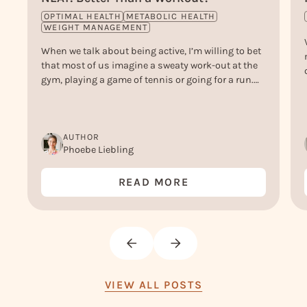
OPTIMAL HEALTH
METABOLIC HEALTH
WEIGHT MANAGEMENT
When we talk about being active, I’m willing to bet
that most of us imagine a sweaty work-out at the
gym, playing a game of tennis or going for a run.
But, actually, there’s another type of ‘active’ that
doesn’t get nearly enough credit - and that is NEAT.
Or, Non-Exercise Activity Thermogenesis.
AUTHOR
Phoebe Liebling
READ MORE
VIEW ALL POSTS