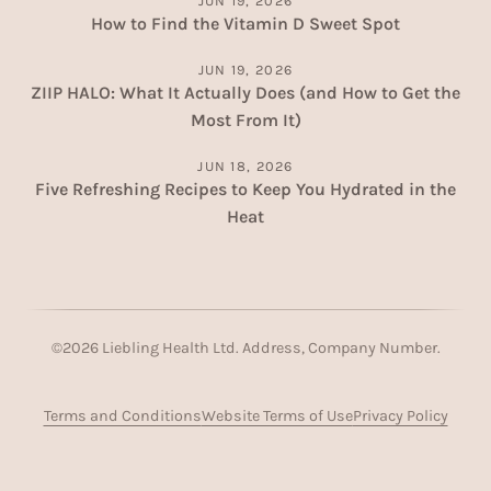
JUN 19, 2026
How to Find the Vitamin D Sweet Spot
JUN 19, 2026
ZIIP HALO: What It Actually Does (and How to Get the
Most From It)
JUN 18, 2026
Five Refreshing Recipes to Keep You Hydrated in the
Heat
©
2026
Liebling Health Ltd. Address, Company Number.
Terms and Conditions
Website Terms of Use
Privacy Policy