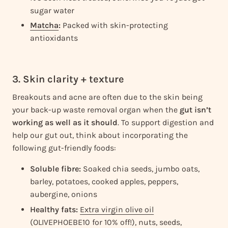
sugar water
Matcha
:
Packed with skin-protecting
antioxidants
3. Skin clarity + texture
Breakouts and acne are often due to the skin being
your back-up waste removal organ when the
gut isn’t
working as well as it should
. To support digestion and
help our gut out, think about incorporating the
following gut-friendly foods:
Soluble fibre:
Soaked chia seeds, jumbo oats,
barley, potatoes, cooked apples, peppers,
aubergine, onions
Healthy fats:
Extra virgin olive oil
(OLIVEPHOEBE10 for 10% off!), nuts, seeds,