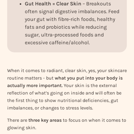
Gut Health = Clear Skin
– Breakouts
often signal digestive imbalances. Feed
your gut with fibre-rich foods, healthy
fats and probiotics while reducing
sugar, ultra-processed foods and
excessive caffeine/alcohol.
When it comes to radiant, clear skin, yes, your skincare
routine matters - but
what you put into your body is
actually more important.
Your skin is the external
reflection of what’s going on inside and will often be
the first thing to show nutritional deficiencies, gut
imbalances, or changes to stress levels.
There are
three key areas
to focus on when it comes to
glowing skin.