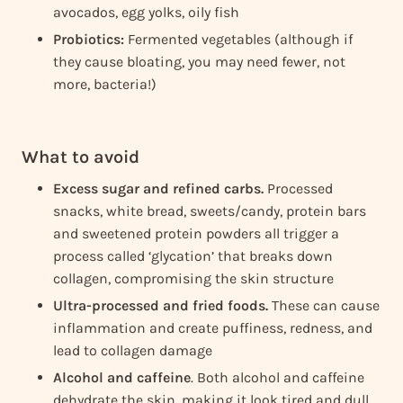
avocados, egg yolks, oily fish
Probiotics:
Fermented vegetables (although if
they cause bloating, you may need fewer, not
more, bacteria!)
What to avoid
Excess sugar and refined carbs.
Processed
snacks, white bread, sweets/candy, protein bars
and sweetened protein powders all trigger a
process called ‘glycation’ that breaks down
collagen, compromising the skin structure
Ultra-processed and fried foods.
These can cause
inflammation and create puffiness, redness, and
lead to collagen damage
Alcohol and caffeine
. Both alcohol and caffeine
dehydrate the skin, making it look tired and dull,