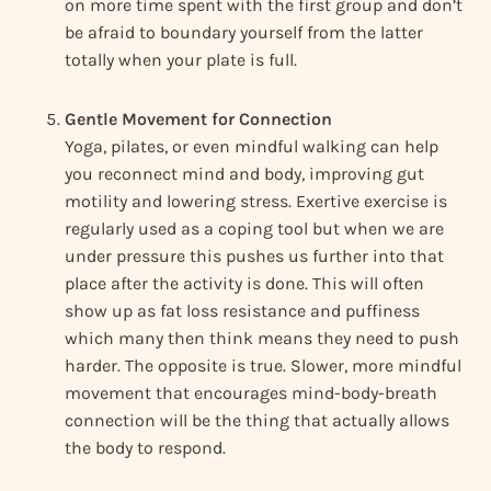
on more time spent with the first group and don’t
be afraid to boundary yourself from the latter
totally when your plate is full.
Gentle Movement for Connection
Yoga, pilates, or even mindful walking can help
you reconnect mind and body, improving gut
motility and lowering stress. Exertive exercise is
regularly used as a coping tool but when we are
under pressure this pushes us further into that
place after the activity is done. This will often
show up as fat loss resistance and puffiness
which many then think means they need to push
harder. The opposite is true. Slower, more mindful
movement that encourages mind-body-breath
connection will be the thing that actually allows
the body to respond.