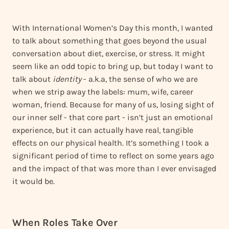
With International Women’s Day this month, I wanted
to talk about something that goes beyond the usual
conversation about diet, exercise, or stress. It might
seem like an odd topic to bring up, but today I want to
talk about
identity
- a.k.a, the sense of who we are
when we strip away the labels: mum, wife, career
woman, friend. Because for many of us, losing sight of
our inner self - that core part - isn’t just an emotional
experience, but it can actually have real, tangible
effects on our physical health. It’s something I took a
significant period of time to reflect on some years ago
and the impact of that was more than I ever envisaged
it would be.
When Roles Take Over