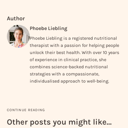
Author
Phoebe Liebling
Phoebe Liebling is a registered nutritional
therapist with a passion for helping people
unlock their best health. With over 10 years
of experience in clinical practice, she
combines science-backed nutritional
strategies with a compassionate,
individualised approach to well-being.
CONTINUE READING
Other posts you might like...