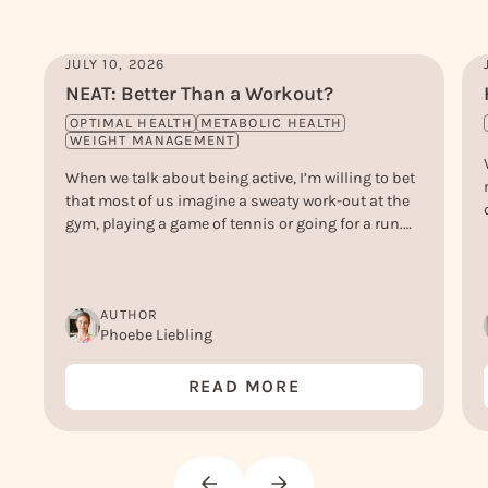
JULY 10, 2026
NEAT: Better Than a Workout?
OPTIMAL HEALTH
METABOLIC HEALTH
WEIGHT MANAGEMENT
When we talk about being active, I’m willing to bet
that most of us imagine a sweaty work-out at the
gym, playing a game of tennis or going for a run.
But, actually, there’s another type of ‘active’ that
doesn’t get nearly enough credit - and that is NEAT.
Or, Non-Exercise Activity Thermogenesis.
AUTHOR
Phoebe Liebling
READ MORE