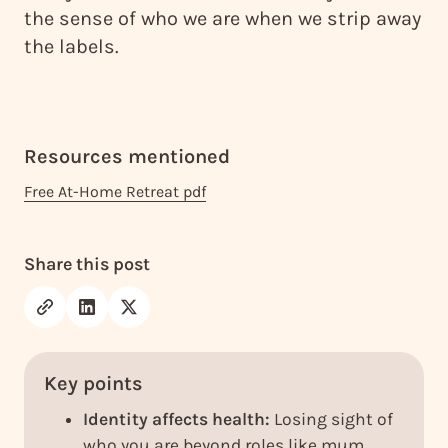
the sense of who we are when we strip away
the labels.
Resources mentioned
Free At-Home Retreat pdf
Share this post
Key points
Identity affects health:
Losing sight of
who you are beyond roles like mum,