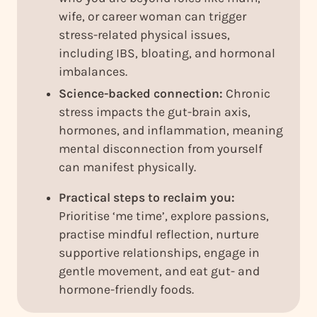
wife, or career woman can trigger
stress-related physical issues,
including IBS, bloating, and hormonal
imbalances.
Science-backed connection:
Chronic
stress impacts the gut-brain axis,
hormones, and inflammation, meaning
mental disconnection from yourself
can manifest physically.
Practical steps to reclaim you:
Prioritise ‘me time’, explore passions,
practise mindful reflection, nurture
supportive relationships, engage in
gentle movement, and eat gut- and
hormone-friendly foods.