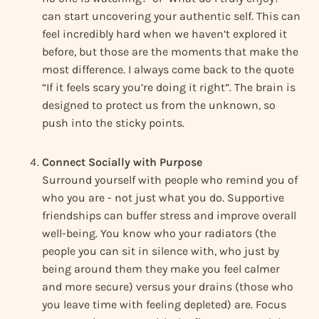
can start uncovering your authentic self. This can
feel incredibly hard when we haven’t explored it
before, but those are the moments that make the
most difference. I always come back to the quote
“If it feels scary you’re doing it right”. The brain is
designed to protect us from the unknown, so
push into the sticky points.
Connect Socially with Purpose
Surround yourself with people who remind you of
who you are - not just what you do. Supportive
friendships can buffer stress and improve overall
well-being. You know who your radiators (the
people you can sit in silence with, who just by
being around them they make you feel calmer
and more secure) versus your drains (those who
you leave time with feeling depleted) are. Focus