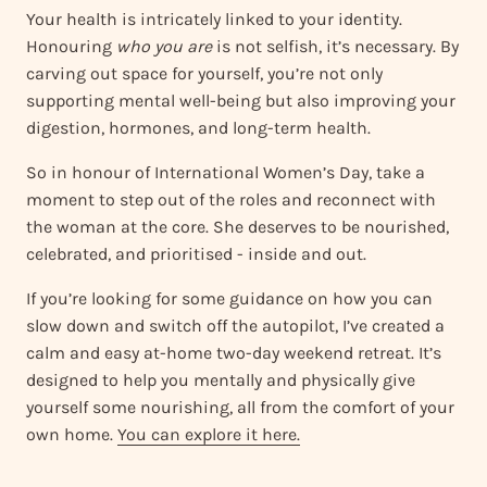
Your health is intricately linked to your identity.
Honouring
who you are
is not selfish, it’s necessary. By
carving out space for yourself, you’re not only
supporting mental well-being but also improving your
digestion, hormones, and long-term health.
So in honour of International Women’s Day, take a
moment to step out of the roles and reconnect with
the woman at the core. She deserves to be nourished,
celebrated, and prioritised - inside and out.
If you’re looking for some guidance on how you can
slow down and switch off the autopilot, I’ve created a
calm and easy at-home two-day weekend retreat. It’s
designed to help you mentally and physically give
yourself some nourishing, all from the comfort of your
own home.
You can explore it here.