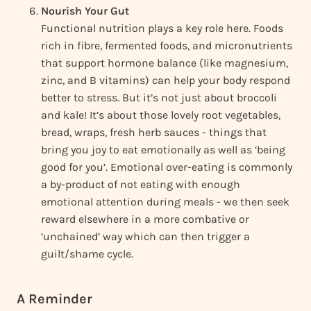
Nourish Your Gut
Functional nutrition plays a key role here. Foods
rich in fibre, fermented foods, and micronutrients
that support hormone balance (like magnesium,
zinc, and B vitamins) can help your body respond
better to stress. But it’s not just about broccoli
and kale! It’s about those lovely root vegetables,
bread, wraps, fresh herb sauces - things that
bring you joy to eat emotionally as well as ‘being
good for you’. Emotional over-eating is commonly
a by-product of not eating with enough
emotional attention during meals - we then seek
reward elsewhere in a more combative or
‘unchained’ way which can then trigger a
guilt/shame cycle.
A Reminder