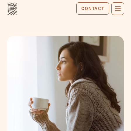
CONTACT