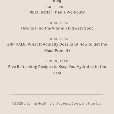
Blog
JUL 10, 2026
NEAT: Better Than a Workout?
JUN 19, 2026
How to Find the Vitamin D Sweet Spot
JUN 19, 2026
ZIIP HALO: What It Actually Does (and How to Get the
Most From It)
JUN 18, 2026
Five Refreshing Recipes to Keep You Hydrated in the
Heat
©
2026
Liebling Health Ltd. Address, Company Number.