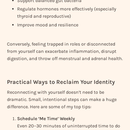
Support balanced gut bacteria
Regulate hormones more effectively (especially
thyroid and reproductive)
Improve mood and resilience
Conversely, feeling trapped in roles or disconnected
from yourself can exacerbate inflammation, disrupt
digestion, and throw off menstrual and adrenal health.
Practical Ways to Reclaim Your Identity
Reconnecting with yourself doesn’t need to be
dramatic. Small, intentional steps can make a huge
difference. Here are some of my top tips:
Schedule ‘Me Time’ Weekly
Even 20–30 minutes of uninterrupted time to do