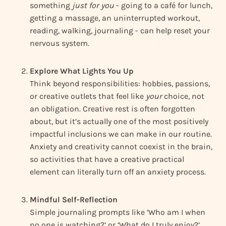
something
just for you
- going to a café for lunch,
getting a massage, an uninterrupted workout,
reading, walking, journaling - can help reset your
nervous system.
Explore What Lights You Up
Think beyond responsibilities: hobbies, passions,
or creative outlets that feel like
your
choice, not
an obligation. Creative rest is often forgotten
about, but it’s actually one of the most positively
impactful inclusions we can make in our routine.
Anxiety and creativity cannot coexist in the brain,
so activities that have a creative practical
element can literally turn off an anxiety process.
Mindful Self-Reflection
Simple journaling prompts like ‘Who am I when
no one is watching?’ or ‘What do I truly enjoy?’