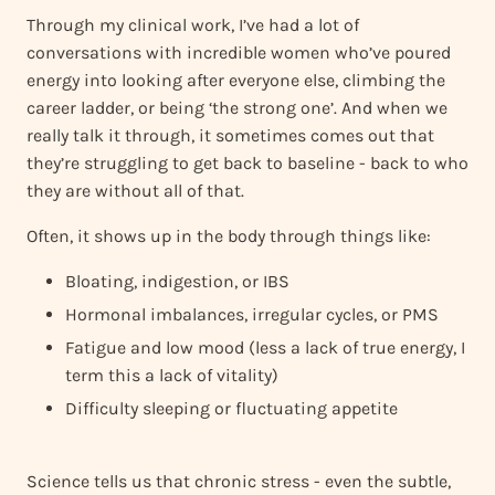
Through my clinical work, I’ve had a lot of
conversations with incredible women who’ve poured
energy into looking after everyone else, climbing the
career ladder, or being ‘the strong one’. And when we
really talk it through, it sometimes comes out that
they’re struggling to get back to baseline - back to who
they are without all of that.
Often, it shows up in the body through things like:
Bloating, indigestion, or IBS
Hormonal imbalances, irregular cycles, or PMS
Fatigue and low mood (less a lack of true energy, I
term this a lack of vitality)
Difficulty sleeping or fluctuating appetite
Science tells us that chronic stress - even the subtle,