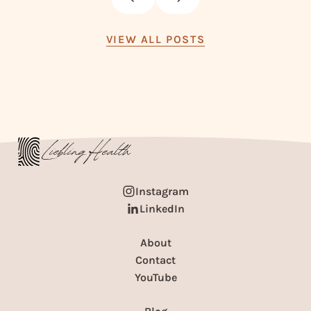
VIEW ALL POSTS
Instagram
LinkedIn
About
Contact
YouTube