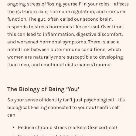
ongoing stress of ‘losing yourself’ in your roles - affects
the gut-brain axis, hormone regulation, and immune
function. The gut, often called our second brain,
responds to stress hormones like cortisol. Over time,
this can lead to inflammation, digestive discomfort,
and worsened hormonal symptoms. There is also a
noted link between autoimmune conditions, which
women are naturally more susceptible to developing
than men, and emotional disturbance/trauma.
The Biology of Being ‘You’
So your sense of identity isn’t just psychological - it’s
biological. Feeling connected to your authentic self
can:
Reduce chronic stress markers (like cortisol)