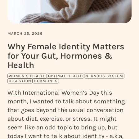
MARCH 25, 2026
Why Female Identity Matters
for Your Gut, Hormones &
Health
WOMEN'S HEALTH
OPTIMAL HEALTH
NERVOUS SYSTEM
DIGESTION
HORMONES
With International Women’s Day this
month, I wanted to talk about something
that goes beyond the usual conversation
about diet, exercise, or stress. It might
seem like an odd topic to bring up, but
today I want to talk about identity - a.k.a,