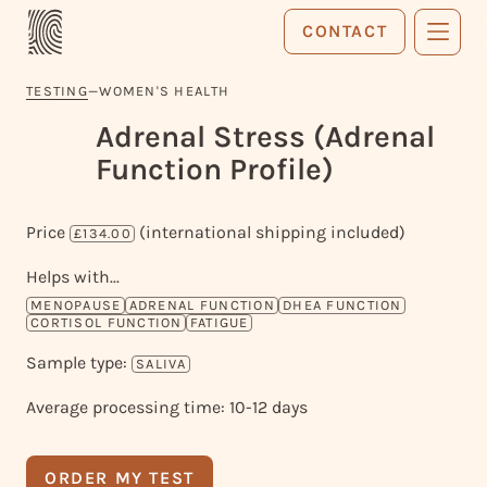
CONTACT
TESTING
—
WOMEN'S HEALTH
Adrenal Stress (Adrenal
Function Profile)
Price
(international shipping included)
£134.00
Helps with...
MENOPAUSE
ADRENAL FUNCTION
DHEA FUNCTION
CORTISOL FUNCTION
FATIGUE
Sample type:
SALIVA
Average processing time: 10-12 days
ORDER MY TEST