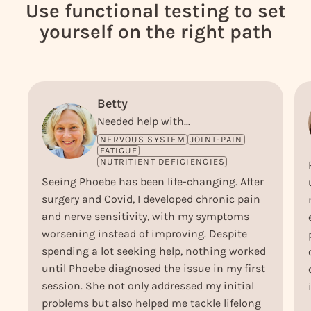
Use functional testing to set
yourself on the right path
Betty
Needed help with...
NERVOUS SYSTEM
JOINT-PAIN
FATIGUE
NUTRITIENT DEFICIENCIES
Seeing Phoebe has been life-changing. After
surgery and Covid, I developed chronic pain
and nerve sensitivity, with my symptoms
worsening instead of improving. Despite
spending a lot seeking help, nothing worked
until Phoebe diagnosed the issue in my first
session. She not only addressed my initial
problems but also helped me tackle lifelong