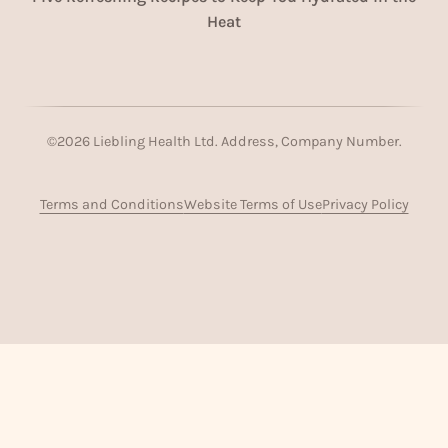
Heat
©
2026
Liebling Health Ltd. Address, Company Number.
Terms and Conditions
Website Terms of Use
Privacy Policy