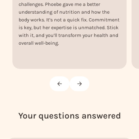
challenges. Phoebe gave me a better
understanding of nutrition and how the
body works. It’s not a quick fix. Commitment
is key, but her expertise is unmatched. Stick
with it, and you’ll transform your health and
overall well-being.
Your questions answered