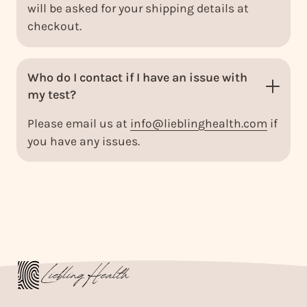
will be asked for your shipping details at
checkout.
Who do I contact if I have an issue with
my test?
Please email us at
info@lieblinghealth.com
if
you have any issues.