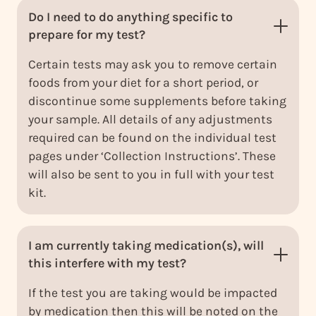
Do I need to do anything specific to
prepare for my test?
Certain tests may ask you to remove certain
foods from your diet for a short period, or
discontinue some supplements before taking
your sample. All details of any adjustments
required can be found on the individual test
pages under ‘Collection Instructions’. These
will also be sent to you in full with your test
kit.
I am currently taking medication(s), will
this interfere with my test?
If the test you are taking would be impacted
by medication then this will be noted on the