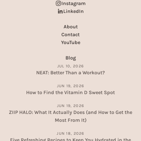
Instagram
LinkedIn
About
Contact
YouTube
Blog
JUL 10, 2026
NEAT: Better Than a Workout?
JUN 19, 2026
How to Find the Vitamin D Sweet Spot
JUN 19, 2026
ZIIP HALO: What It Actually Does (and How to Get the
Most From It)
JUN 18, 2026
Five Refreshing Recipes to Keep You Hydrated in the