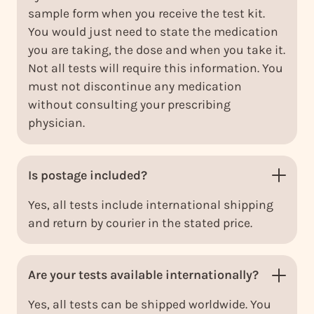
sample form when you receive the test kit.
You would just need to state the medication
you are taking, the dose and when you take it.
Not all tests will require this information. You
must not discontinue any medication
without consulting your prescribing
physician.
Is postage included?
Yes, all tests include international shipping
and return by courier in the stated price.
Are your tests available internationally?
Yes, all tests can be shipped worldwide. You