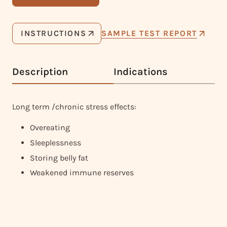
INSTRUCTIONS
SAMPLE TEST REPORT
Description
Indications
Long term /chronic stress effects:
Overeating
Sleeplessness
Storing belly fat
Weakened immune reserves