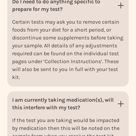
Do I need to do anything specific to
prepare for my test?
Certain tests may ask you to remove certain
foods from your diet for a short period, or
discontinue some supplements before taking
your sample. All details of any adjustments
required can be found on the individual test
pages under ‘Collection Instructions’. These
will also be sent to you in full with your test
kit.
I am currently taking medication(s), will
this interfere with my test?
If the test you are taking would be impacted
by medication then this will be noted on the
sample form when you receive the test kit.