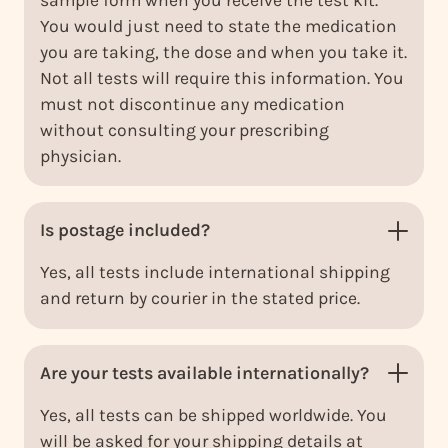
You would just need to state the medication
you are taking, the dose and when you take it.
Not all tests will require this information. You
must not discontinue any medication
without consulting your prescribing
physician.
Is postage included?
Yes, all tests include international shipping
and return by courier in the stated price.
Are your tests available internationally?
Yes, all tests can be shipped worldwide. You
will be asked for your shipping details at