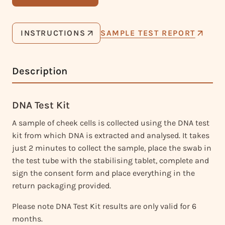
INSTRUCTIONS
SAMPLE TEST REPORT
Description
DNA Test Kit
A sample of cheek cells is collected using the DNA test
kit from which DNA is extracted and analysed. It takes
just 2 minutes to collect the sample, place the swab in
the test tube with the stabilising tablet, complete and
sign the consent form and place everything in the
return packaging provided.
Please note DNA Test Kit results are only valid for 6
months.