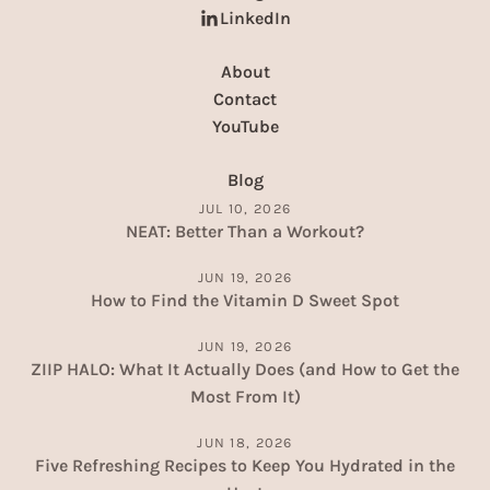
LinkedIn
About
Contact
YouTube
Blog
JUL 10, 2026
NEAT: Better Than a Workout?
JUN 19, 2026
How to Find the Vitamin D Sweet Spot
JUN 19, 2026
ZIIP HALO: What It Actually Does (and How to Get the
Most From It)
JUN 18, 2026
Five Refreshing Recipes to Keep You Hydrated in the