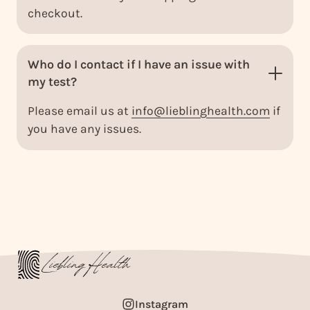
checkout.
Who do I contact if I have an issue with
my test?
Please email us at
info@lieblinghealth.com
if
you have any issues.
Instagram