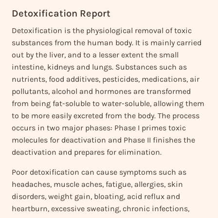
Detoxification Report
Detoxification is the physiological removal of toxic
substances from the human body. It is mainly carried
out by the liver, and to a lesser extent the small
intestine, kidneys and lungs. Substances such as
nutrients, food additives, pesticides, medications, air
pollutants, alcohol and hormones are transformed
from being fat-soluble to water-soluble, allowing them
to be more easily excreted from the body. The process
occurs in two major phases: Phase I primes toxic
molecules for deactivation and Phase II finishes the
deactivation and prepares for elimination.
Poor detoxification can cause symptoms such as
headaches, muscle aches, fatigue, allergies, skin
disorders, weight gain, bloating, acid reflux and
heartburn, excessive sweating, chronic infections,