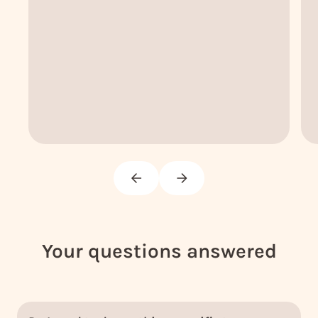
Your questions answered