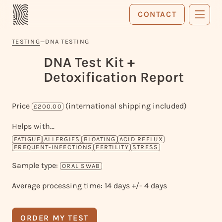
CONTACT
TESTING
—
DNA TESTING
DNA Test Kit +
Detoxification Report
Price
(international shipping included)
£200.00
Helps with...
FATIGUE
ALLERGIES
BLOATING
ACID REFLUX
FREQUENT-INFECTIONS
FERTILITY
STRESS
Sample type:
ORAL SWAB
Average processing time: 14 days +/- 4 days
ORDER MY TEST