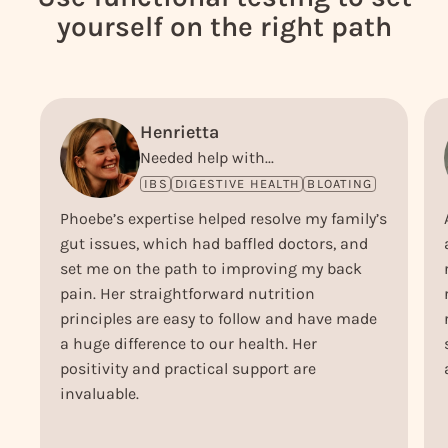
yourself on the right path
Henrietta
Needed help with...
IBS
DIGESTIVE HEALTH
BLOATING
Phoebe’s expertise helped resolve my family’s
gut issues, which had baffled doctors, and
set me on the path to improving my back
pain. Her straightforward nutrition
principles are easy to follow and have made
a huge difference to our health. Her
positivity and practical support are
invaluable.