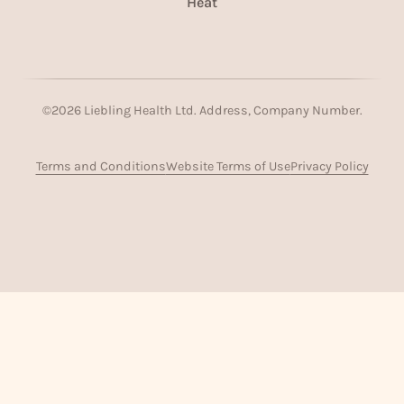
Heat
©
2026
Liebling Health Ltd. Address, Company Number.
Terms and Conditions
Website Terms of Use
Privacy Policy