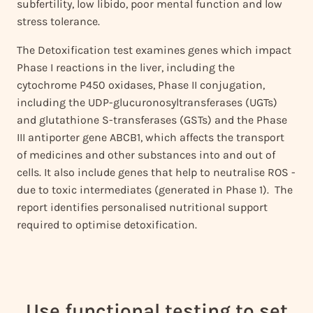
subfertility, low libido, poor mental function and low
stress tolerance.
The Detoxification test examines genes which impact
Phase I reactions in the liver, including the
cytochrome P450 oxidases, Phase II conjugation,
including the UDP-glucuronosyltransferases (UGTs)
and glutathione S-transferases (GSTs) and the Phase
III antiporter gene ABCB1, which affects the transport
of medicines and other substances into and out of
cells. It also include genes that help to neutralise ROS -
due to toxic intermediates (generated in Phase 1). The
report identifies personalised nutritional support
required to optimise detoxification.
Use functional testing to set